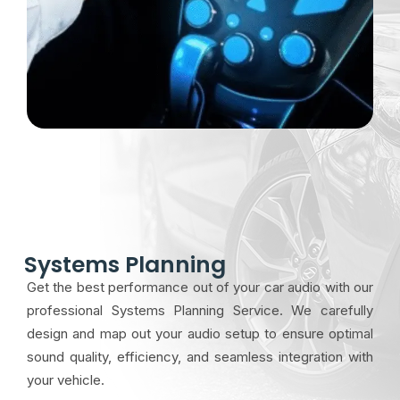
Systems Planning
Get the best performance out of your car audio with our
professional Systems Planning Service. We carefully
design and map out your audio setup to ensure optimal
sound quality, efficiency, and seamless integration with
your vehicle.