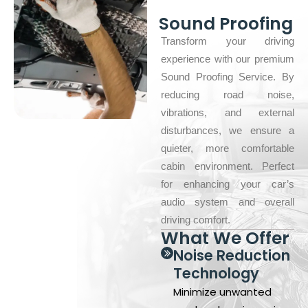
Sound Proofing
Transform your driving
experience with our premium
Sound Proofing Service. By
reducing road noise,
vibrations, and external
disturbances, we ensure a
quieter, more comfortable
cabin environment. Perfect
for enhancing your car’s
audio system and overall
driving comfort.
What We Offer
Noise Reduction
Technology
Minimize unwanted