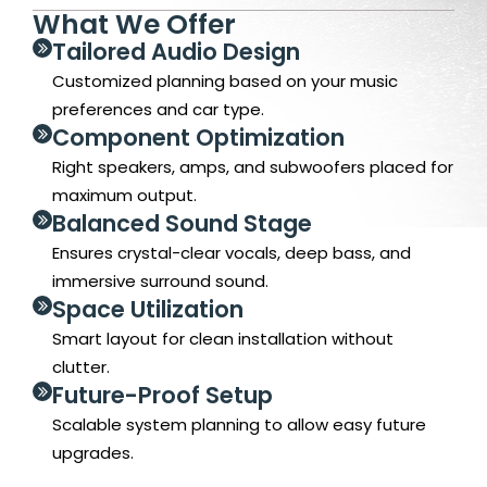
What We Offer
Tailored Audio Design
Customized planning based on your music
preferences and car type.
Component Optimization
Right speakers, amps, and subwoofers placed for
maximum output.
Balanced Sound Stage
Ensures crystal-clear vocals, deep bass, and
immersive surround sound.
Space Utilization
Smart layout for clean installation without
clutter.
Future-Proof Setup
Scalable system planning to allow easy future
upgrades.