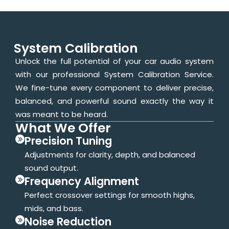
System Calibration
Unlock the full potential of your car audio system
with our professional System Calibration Service.
We fine-tune every component to deliver precise,
balanced, and powerful sound exactly the way it
was meant to be heard.
What We Offer
Precision Tuning
Adjustments for clarity, depth, and balanced
sound output.
Frequency Alignment
Perfect crossover settings for smooth highs,
mids, and bass.
Noise Reduction