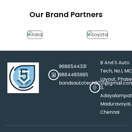
Our Brand Partners
B And S Auto
9686544331
Tech, No.I, M
9884485995
Layout, Phase
bandsautotech2021@gmail.co
3,
Adayalampat
Maduravoyal,
Chennai