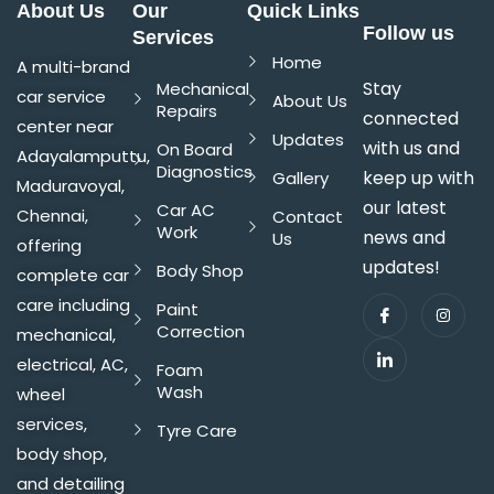
About Us
Our
Quick Links
Follow us
Services
Home
A multi-brand
Stay
Mechanical
car service
About Us
Repairs
connected
center near
Updates
with us and
On Board
Adayalamputtu,
Diagnostics
keep up with
Gallery
Maduravoyal,
our latest
Car AC
Chennai,
Contact
Work
news and
Us
offering
updates!
Body Shop
complete car
care including
Paint
Correction
mechanical,
electrical, AC,
Foam
Wash
wheel
services,
Tyre Care
body shop,
and detailing