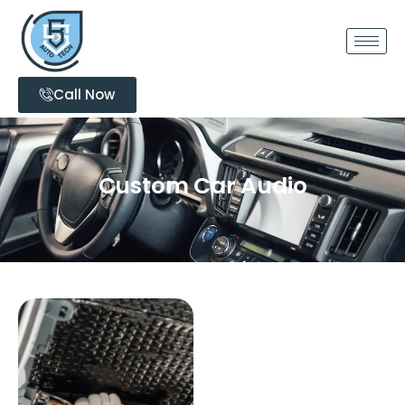
Call Now
Custom Car Audio