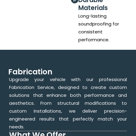
Materials
Long-lasting
soundproofing for
consistent
performance.
Fabrication
Upgrade your vehicle with our professional
Fabrication Service, designed to create custom
solutions that enhance both performance and
aesthetics. From structural modifications to
custom installations, we deliver precision-
engineered results that perfectly match your
needs.
What We Offer