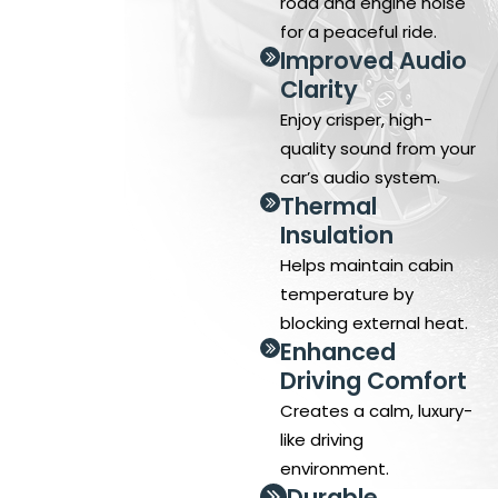
road and engine noise
for a peaceful ride.
Improved Audio
Clarity
Enjoy crisper, high-
quality sound from your
car’s audio system.
Thermal
Insulation
Helps maintain cabin
temperature by
blocking external heat.
Enhanced
Driving Comfort
Creates a calm, luxury-
like driving
environment.
Durable