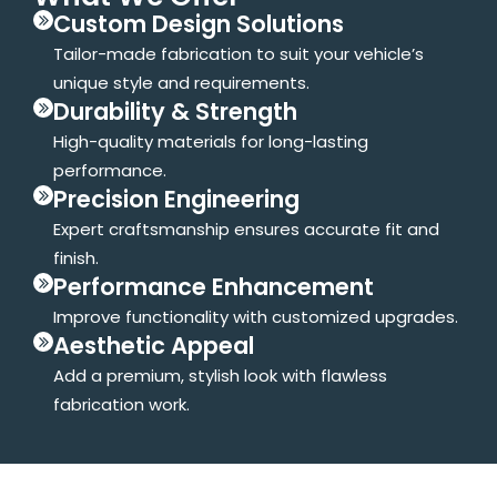
Custom Design Solutions
Tailor-made fabrication to suit your vehicle’s
unique style and requirements.
Durability & Strength
High-quality materials for long-lasting
performance.
Precision Engineering
Expert craftsmanship ensures accurate fit and
finish.
Performance Enhancement
Improve functionality with customized upgrades.
Aesthetic Appeal
Add a premium, stylish look with flawless
fabrication work.