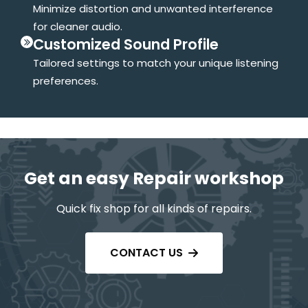
Minimize distortion and unwanted interference
for cleaner audio.
Customized Sound Profile
Tailored settings to match your unique listening
preferences.
Get an easy Repair workshop
Quick fix shop for all kinds of repairs.
CONTACT US